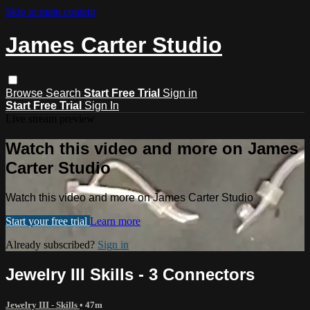
Skip to main content
James Carter Studio
Browse
Search
Start Free Trial
Sign in
Start Free Trial
Sign In
Live stream preview
Watch this video and more on James
Carter Studio
Watch this video and more on James Carter Studio
Start your free trial
Learn more
Already subscribed?
Sign in
Jewelry III Skills - 3 Connectors
Jewelry III - Skills
• 47m