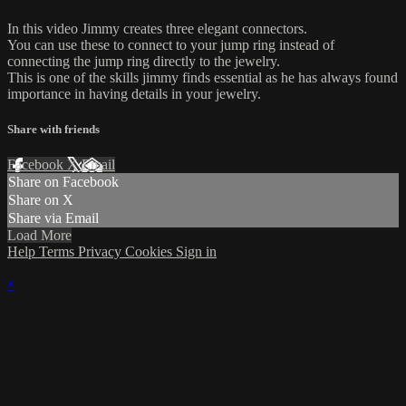
In this video Jimmy creates three elegant connectors.
You can use these to connect to your jump ring instead of
connecting the jump ring directly to the jewelry.
This is one of the skills jimmy finds essential as he has always found
importance in having details in your jewelry.
Share with friends
Facebook
X
Email
Share on Facebook
Share on X
Share via Email
Load More
Help
Terms
Privacy
Cookies
Sign in
×