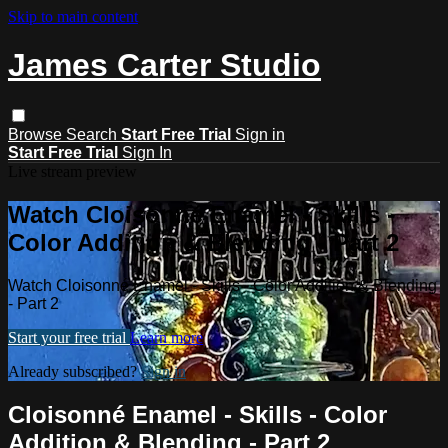
Skip to main content
James Carter Studio
Browse
Search
Start Free Trial
Sign in
Start Free Trial
Sign In
Live stream preview
Watch Cloisonné Enamel - Skills -
Color Addition & Blending - Part 2
Watch Cloisonné Enamel - Skills - Color Addition & Blending
- Part 2
Start your free trial
Learn more
Already subscribed?
Sign in
Cloisonné Enamel - Skills - Color
Addition & Blending - Part 2