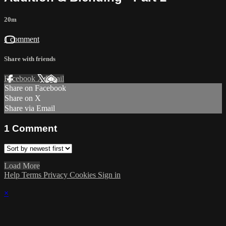
20m
1 comment
Share with friends
Facebook
X
Email
Share on Facebook
Share on X
Share via Email
1
Comment
Load More
Help
Terms
Privacy
Cookies
Sign in
×