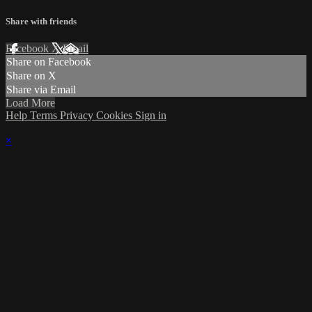
Share with friends
Facebook
X
Email
Share on Facebook
Share on X
Share via Email
Load More
Help
Terms
Privacy
Cookies
Sign in
×