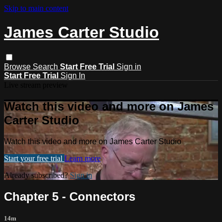
Skip to main content
James Carter Studio
Browse
Search
Start Free Trial
Sign in
Start Free Trial
Sign In
Live stream preview
Watch this video and more on James
Carter Studio
Watch this video and more on James Carter Studio
Start your free trial
Learn more
Already subscribed?
Sign in
Chapter 5 - Connectors
14m