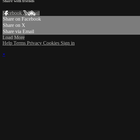
Share with friends
Facebook
X
Email
Share on Facebook
Share on X
Share via Email
Load More
Help
Terms
Privacy
Cookies
Sign in
×