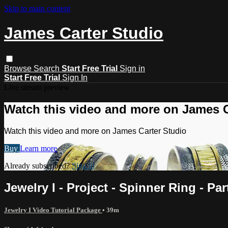
Skip to main content
James Carter Studio
Browse
Search
Start Free Trial
Sign in
Start Free Trial
Sign In
Live stream preview
Watch this video and more on James C
Watch this video and more on James Carter Studio
Buy
Learn more
Already subscribed?
Sign in
Jewelry I - Project - Spinner Ring - Par
Jewelry I Video Tutorial Package
• 39m