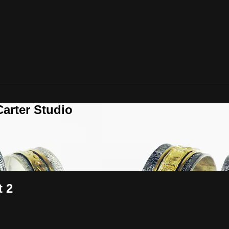
arter Studio
t 2