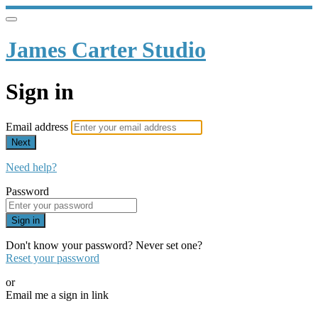
James Carter Studio
Sign in
Email address
Next
Need help?
Password
Sign in
Don't know your password? Never set one?
Reset your password
or
Email me a sign in link